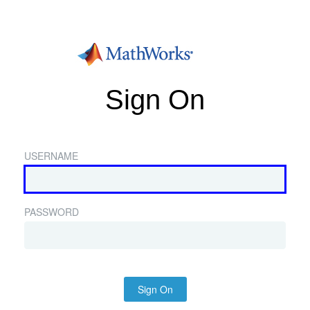
Sign On
USERNAME
PASSWORD
Sign On